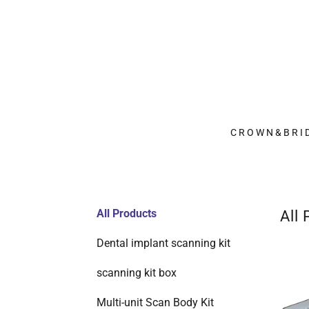
CROWN&BRI
All Products
All
Dental implant scanning kit
scanning kit box
Multi-unit Scan Body Kit