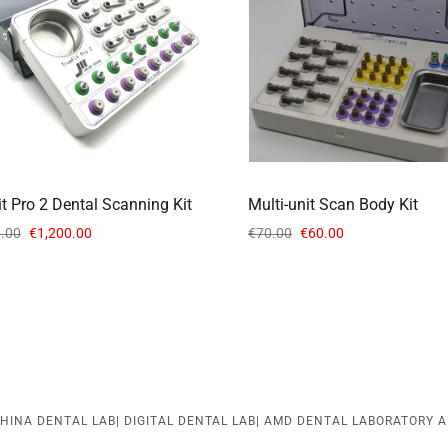
it Pro 2 Dental Scanning Kit
Multi-unit Scan Body Kit
.00
€1,200.00
€70.00
€60.00
HINA DENTAL LAB| DIGITAL DENTAL LAB| AMD DENTAL LABORATORY A