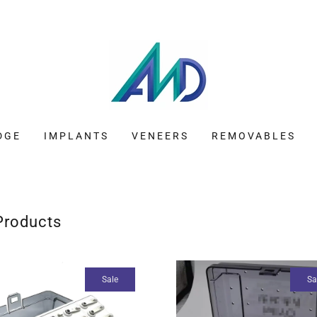
DGE
IMPLANTS
VENEERS
REMOVABLES
 Products
Sale
Sa