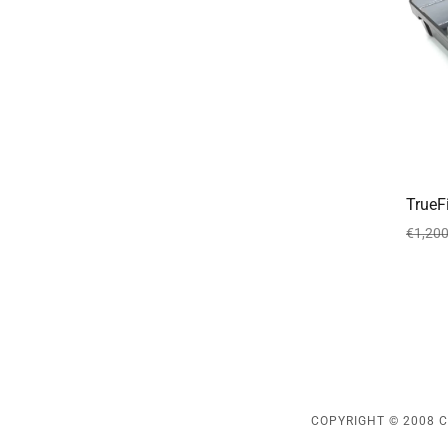
TrueF
€1,200
COPYRIGHT © 2008 C