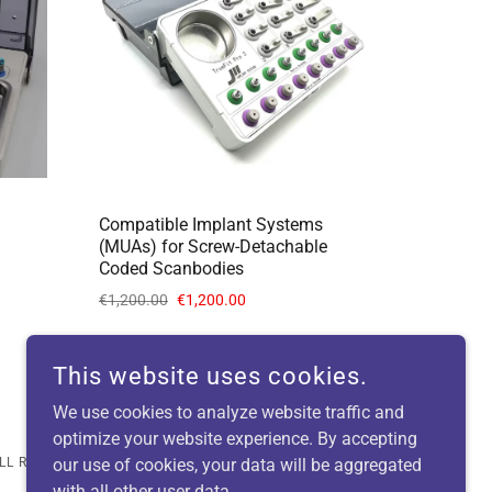
Compatible Implant Systems
(MUAs) for Screw-Detachable
Coded Scanbodies
€1,200.00
€1,200.00
This website uses cookies.
We use cookies to analyze website traffic and
optimize your website experience. By accepting
LL RIGHTS RESERVED.
our use of cookies, your data will be aggregated
with all other user data.