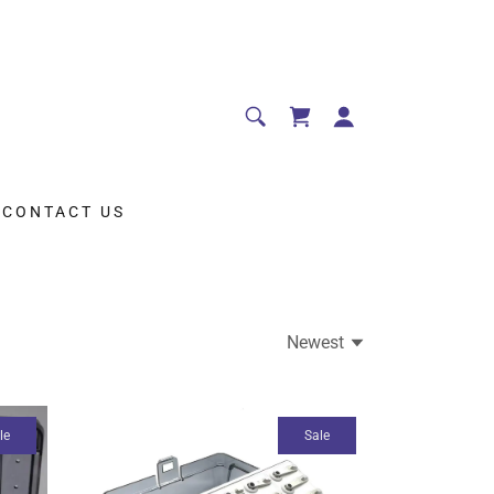
CONTACT US
Newest
le
Sale