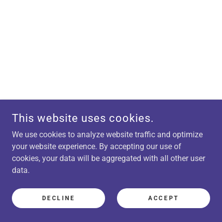
This website uses cookies.
We use cookies to analyze website traffic and optimize
your website experience. By accepting our use of
cookies, your data will be aggregated with all other user
data.
DECLINE
ACCEPT