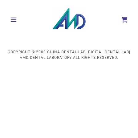
COPYRIGHT © 2008 CHINA DENTAL LAB| DIGITAL DENTAL LAB|
AMD DENTAL LABORATORY ALL RIGHTS RESERVED.